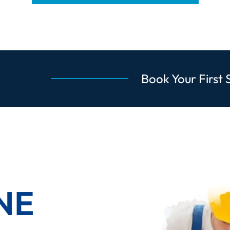
Book Your First 
NE