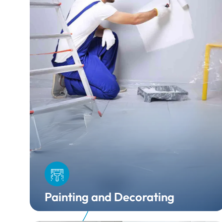
Painting and Decorating