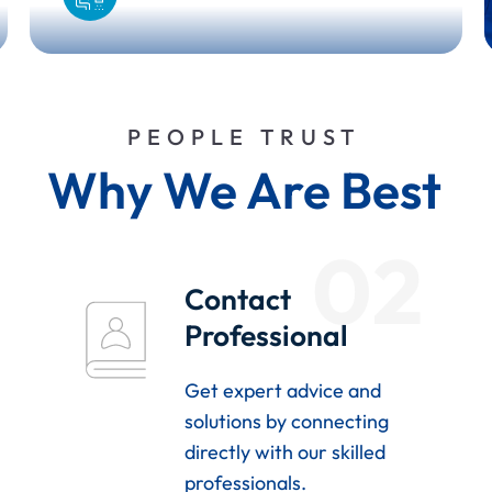
PEOPLE TRUST
Why We Are Best
02
Contact
Professional
Get expert advice and
solutions by connecting
directly with our skilled
professionals.