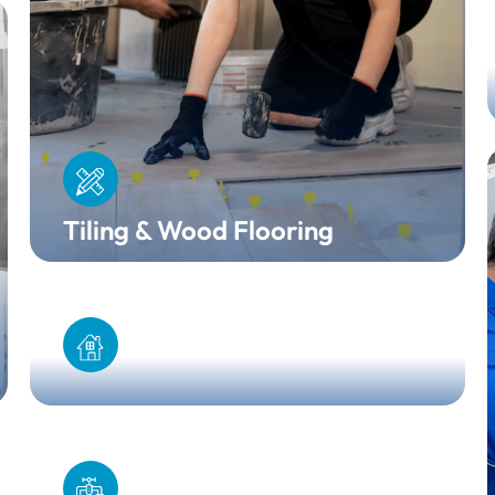
Tiling & Wood Flooring
Home Extension
Boiler Installation