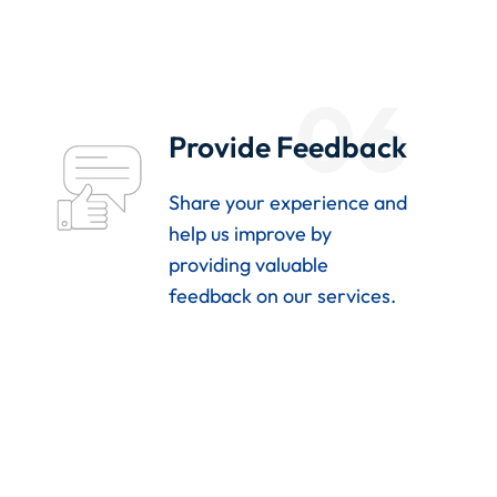
06
Provide Feedback
Share your experience and
help us improve by
providing valuable
feedback on our services.