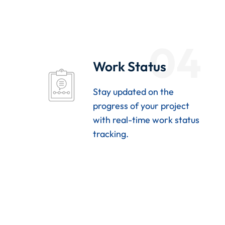
04
Work Status
Stay updated on the
progress of your project
with real-time work status
tracking.