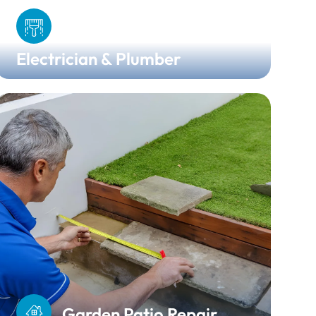
Electrician & Plumber
Garden Patio Repair