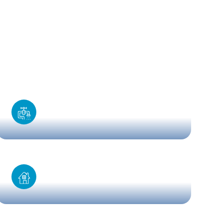
Kitchen installation
Home renovation