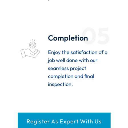
05
Completion
Enjoy the satisfaction of a
job well done with our
seamless project
completion and final
inspection.
Register As Expert With Us