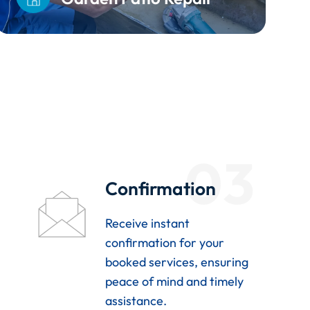
03
Confirmation
Receive instant
confirmation for your
booked services, ensuring
peace of mind and timely
assistance.