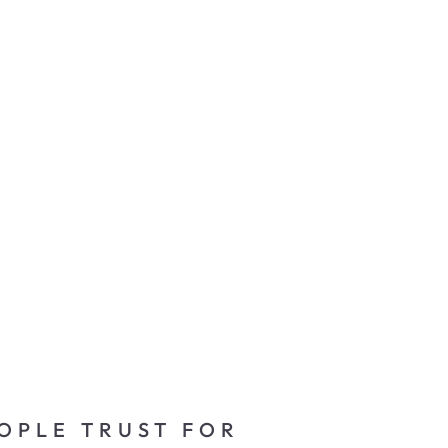
OPLE TRUST FOR