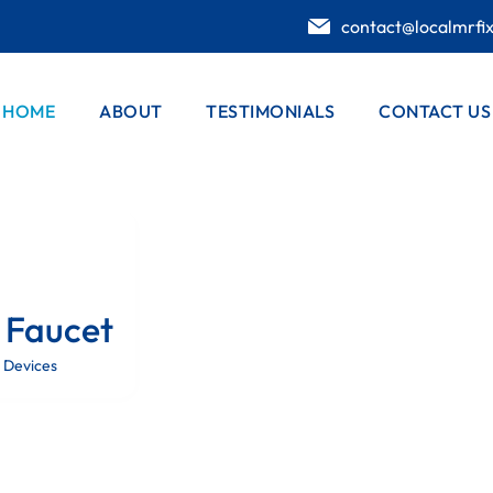
contact@localmrfi
HOME
ABOUT
TESTIMONIALS
CONTACT US
 Faucet
 Devices