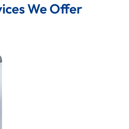
vices We Offer