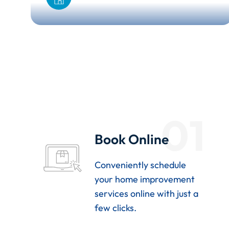
01
Book Online
Conveniently schedule
your home improvement
services online with just a
few clicks.