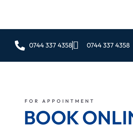
0744 337 4358
0744 337 4358
FOR APPOINTMENT
BOOK ONLI