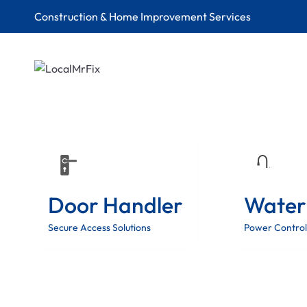
Construction & Home Improvement Services
Door Handler
Water
Secure Access Solutions
Power Control