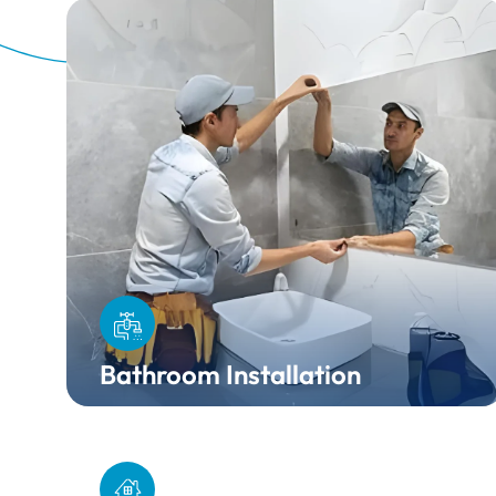
Bathroom Installation
Door Installation