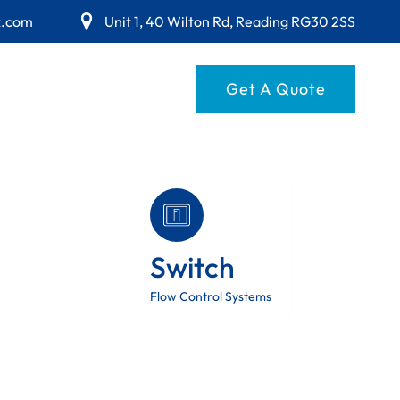
x.com
Unit 1, 40 Wilton Rd, Reading RG30 2SS
Get A Quote
Switch
Flow Control Systems