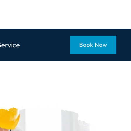
Service
Book Now